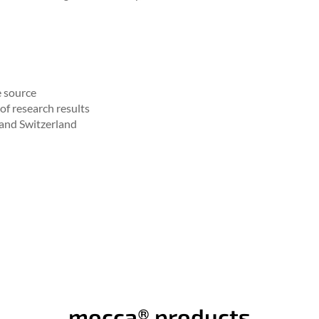
e source
of research results
 and Switzerland
mocca® products