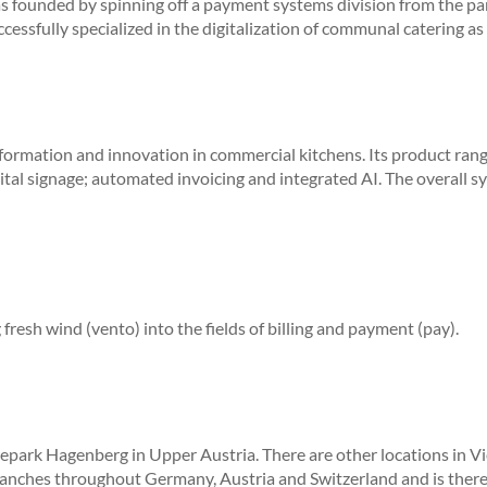
 founded by spinning off a payment systems division from the pa
ccessfully specialized in the digitalization of communal catering 
nsformation and innovation in commercial kitchens.
Its product ran
tal signage; automated invoicing and integrated AI.
The overall s
fresh wind (vento) into the fields of billing and payment (pay).
epark Hagenberg in Upper Austria. There are other locations in Vi
anches throughout Germany, Austria and Switzerland and is theref