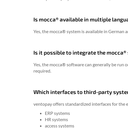
Is mocca® available in multiple lang
Yes, the mocca® system is available in German a
Is it possible to integrate the mocca
Yes, the mocca® software can generally be run o
required.
Which interfaces to third-party syste
ventopay offers standardized interfaces for the e
ERP systems
HR systems
access systems