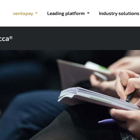
ventopay
Leading platform
Industry solutions
cca®