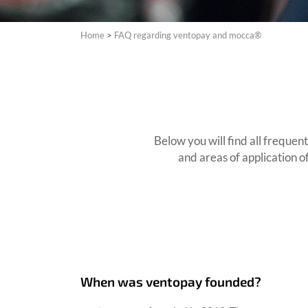
Home
>
FAQ regarding ventopay and mocca®
Below you will find all freque
and areas of application o
When was ventopay founded?