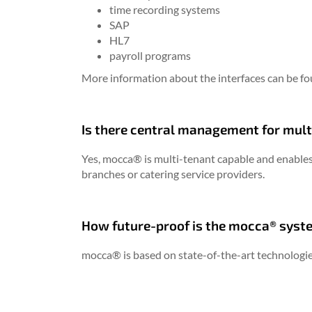
time recording systems
SAP
HL7
payroll programs
More information about the interfaces can be f
Is there central management for mult
Yes, mocca® is multi-tenant capable and enables
branches or catering service providers.
How future-proof is the mocca® syst
mocca® is based on state-of-the-art technologie