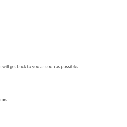
m will get back to you as soon as possible.
ime.