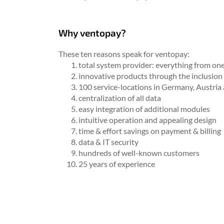
Why ventopay?
These ten reasons speak for ventopay:
total system provider: everything from on
innovative products through the inclusion 
100 service-locations in Germany, Austria
centralization of all data
easy integration of additional modules
intuitive operation and appealing design
time & effort savings on payment & billing
data & IT security
hundreds of well-known customers
25 years of experience