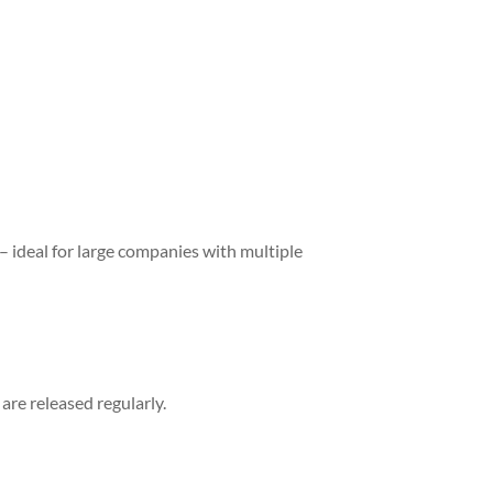
 ideal for large companies with multiple
re released regularly.