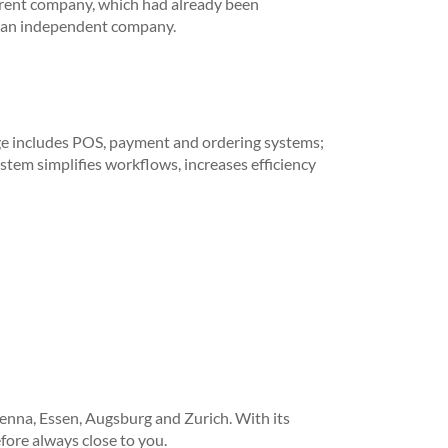
rent company, which had already been
as an independent company.
ge includes POS, payment and ordering systems;
ystem simplifies workflows, increases efficiency
enna, Essen, Augsburg and Zurich. With its
ore always close to you.