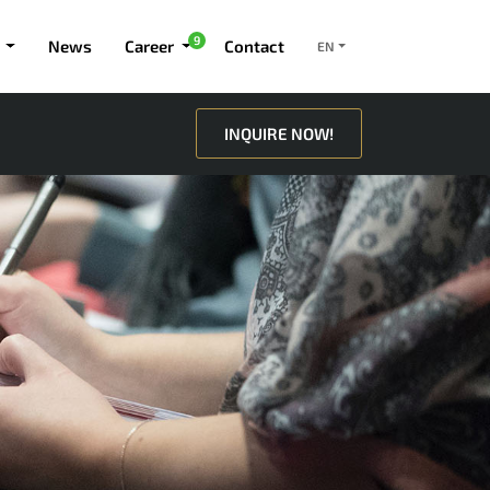
9
News
Career
Contact
EN
INQUIRE NOW!