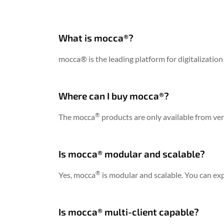
What is mocca®?
mocca® is the leading platform for digitalization
Where can I buy mocca®?
®
The mocca
products are only available from ve
Is mocca® modular and scalable?
®
Yes, mocca
is modular and scalable. You can ex
Is mocca® multi-client capable?