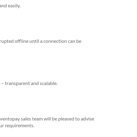
and easily.
rupted offline until a connection can be
 – transparent and scalable.
ventopay sales team will be pleased to advise
our requirements.