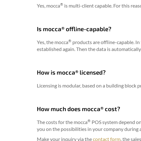
®
Yes, mocca
is multi-client capable. For this rea
Is mocca® offline-capable?
®
Yes, the mocca
products are offline-capable. In
established again. Then the data is automatically 
How is mocca® licensed?
Licensing is modular, based on a building block pr
How much does mocca® cost?
®
The costs for the mocca
POS system depend on 
you on the possibilities in your company during
Make your inquiry via the
contact form
, the sale