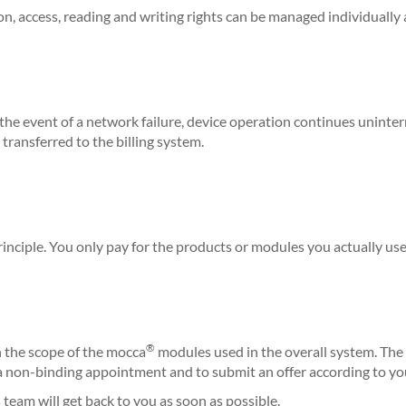
son, access, reading and writing rights can be managed individually 
 the event of a network failure, device operation continues uninter
transferred to the billing system.
inciple.
You only pay for the products or modules you actually use
®
the scope of the mocca
modules used in the overall system. The 
 a non-binding appointment and to submit an offer according to y
s team will get back to you as soon as possible.