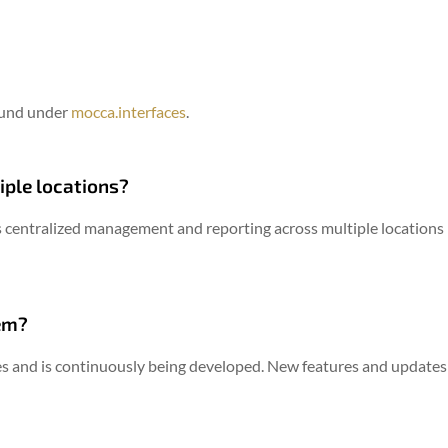
ound under
mocca.interfaces
.
iple locations?
 centralized management and reporting across multiple locations –
em?
s and is continuously being developed.
New features and updates a