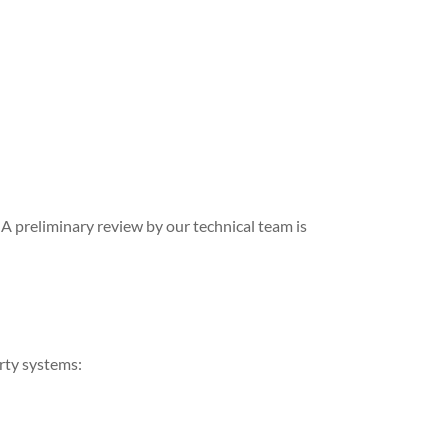
A preliminary review by our technical team is
arty systems: