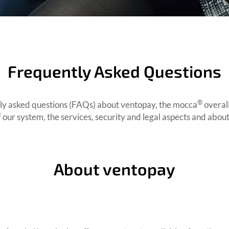
Frequently Asked Questions
®
ntly asked questions (FAQs) about ventopay, the mocca
overal
f our system, the services, security and legal aspects and abo
About ventopay