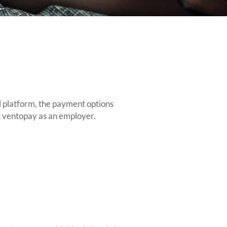
l platform, the payment options
ut ventopay as an employer.