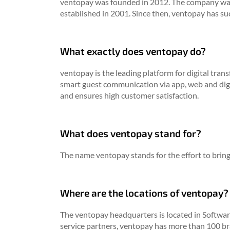
ventopay was founded in 2012. The company was
established in 2001. Since then, ventopay has su
What exactly does ventopay do?
ventopay is the leading platform for digital tra
smart guest communication via app, web and digi
and ensures high customer satisfaction.
What does ventopay stand for?
The name ventopay stands for the effort to bring 
Where are the locations of ventopay?
The ventopay headquarters is located in Softwar
service partners, ventopay has more than 100 br