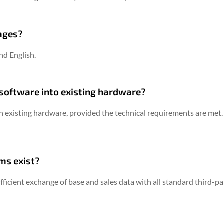
uages?
nd English.
® software into existing hardware?
n existing hardware, provided the technical requirements are met.
ms exist?
fficient exchange of base and sales data with all standard third-p