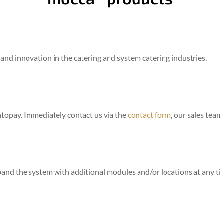
 and innovation in the catering and system catering industries.
ntopay. Immediately contact us via the
contact form
, our sales tea
pand the system with additional modules and/or locations at any t