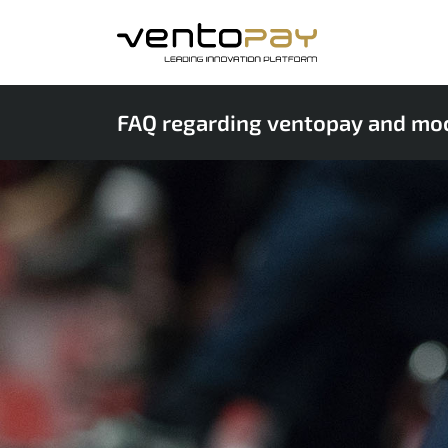
FAQ regarding ventopay and mo