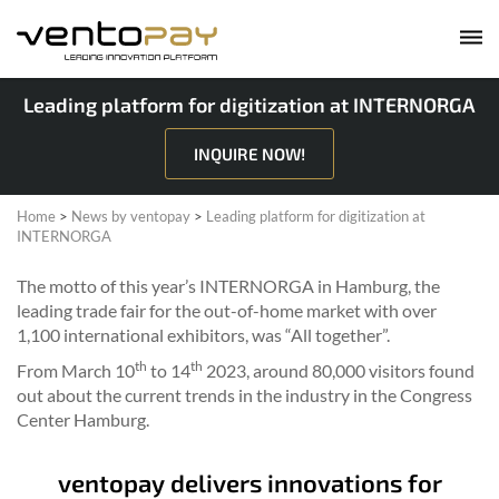
Leading platform for digitization at INTERNORGA
INQUIRE NOW!
Home
>
News by ventopay
>
Leading platform for digitization at
INTERNORGA
The motto of this year’s INTERNORGA in Hamburg, the
leading trade fair for the out-of-home market with over
1,100 international exhibitors, was “All together”.
th
th
From March 10
to 14
2023, around 80,000 visitors found
out about the current trends in the industry in the Congress
Center Hamburg.
ventopay delivers innovations for