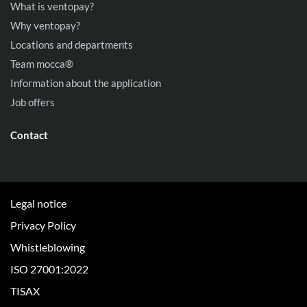
What is ventopay?
Why ventopay?
Locations and departments
Team mocca®
Information about the application
Job offers
Contact
Legal notice
Privacy Policy
Whistleblowing
ISO 27001:2022
TISAX