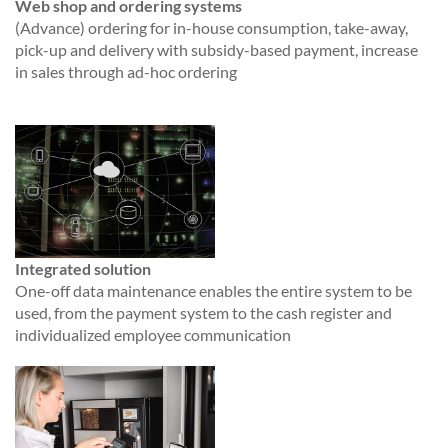
Web shop and ordering systems
(Advance) ordering for in-house consumption, take-away,
pick-up and delivery with subsidy-based payment, increase
in sales through ad-hoc ordering
Integrated solution
One-off data maintenance enables the entire system to be
used, from the payment system to the cash register and
individualized employee communication