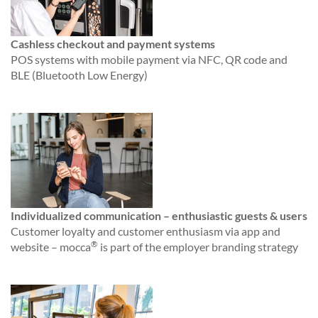
Cashless checkout and payment systems
POS systems with mobile payment via NFC, QR code and
BLE (Bluetooth Low Energy)
Individualized communication – enthusiastic guests & users
Customer loyalty and customer enthusiasm via app and
®
website – mocca
is part of the employer branding strategy