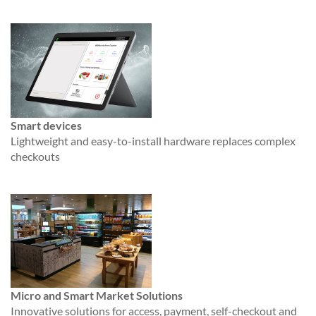
Smart devices
Lightweight and easy-to-install hardware replaces complex
checkouts
Micro and Smart Market Solutions
Innovative solutions for access, payment, self-checkout and