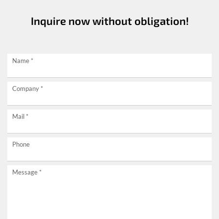
Inquire now without obligation!
Request
Name
*
now
Company
*
without
obligation!
Mail
*
Phone
Message
*