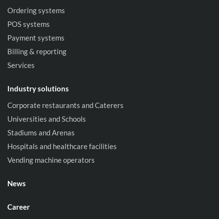
Ordering systems
POS systems
Payment systems
Billing & reporting
Services
Industry solutions
Corporate restaurants and Caterers
Universities and Schools
Stadiums and Arenas
Hospitals and healthcare facilities
Vending machine operators
News
Career