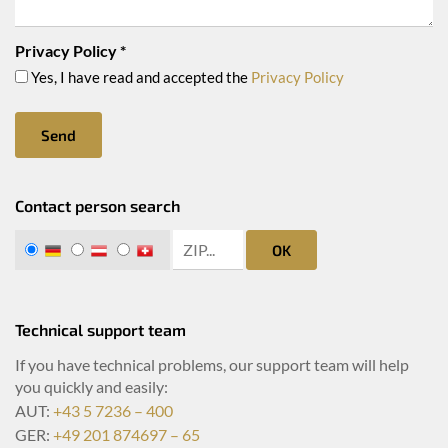
Privacy Policy
*
Yes, I have read and accepted the
Privacy Policy
Send
Contact person search
zip search
DE
AT
CH
OK
Technical support team
If you have technical problems, our support team will help
you quickly and easily:
AUT:
+43 5 7236 – 400
GER:
+49 201 874697 – 65