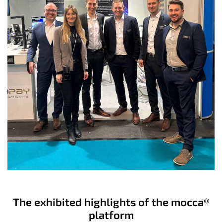
The exhibited highlights of the mocca®
platform