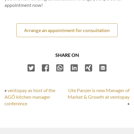
appointment now!
Arrange an appointment for consultation
SHARE ON
«
ventopay as host of the
Ute Panzer is new Manager of
AGÖ kitchen manager
Market & Growth at ventopay
conference
»