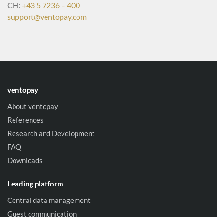
CH:
+43 5 7236 – 400
support@ventopay.com
ventopay
About ventopay
References
Research and Development
FAQ
Downloads
Leading platform
Central data management
Guest communication