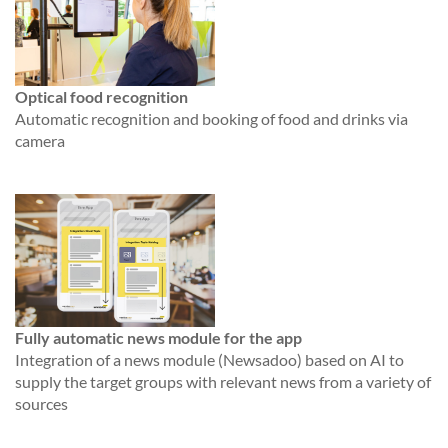
Optical food recognition
Automatic recognition and booking of food and drinks via
camera
Fully automatic news module for the app
Integration of a news module (Newsadoo) based on AI to
supply the target groups with relevant news from a variety of
sources