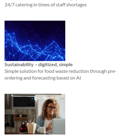
24/7 catering in times of staff shortages
Sustainability – digitized, simple
Simple solution for food waste reduction through pre-
ordering and forecasting based on AI