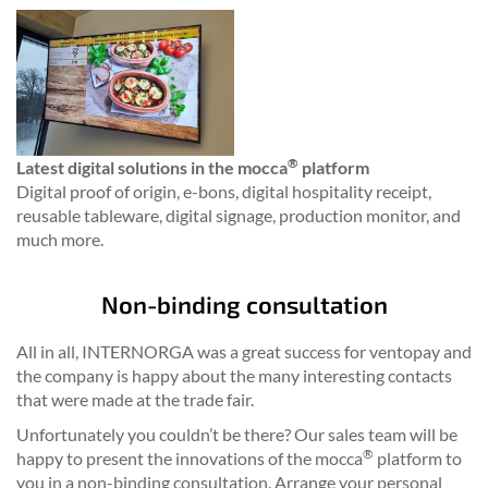
®
Latest digital solutions in the mocca
platform
Digital proof of origin, e-bons, digital hospitality receipt,
reusable tableware, digital signage, production monitor, and
much more.
Non-binding consultation
All in all, INTERNORGA was a great success for ventopay and
the company is happy about the many interesting contacts
that were made at the trade fair.
Unfortunately you couldn’t be there? Our sales team will be
®
happy to present the innovations of the mocca
platform to
you in a non-binding consultation. Arrange your personal