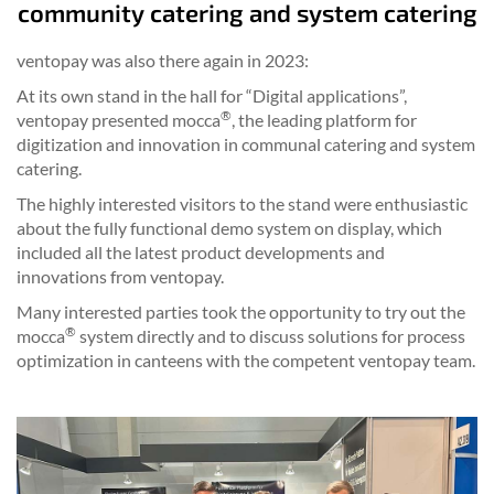
community catering and system catering
ventopay was also there again in 2023:
At its own stand in the hall for “Digital applications”,
®
ventopay presented mocca
, the leading platform for
digitization and innovation in communal catering and system
catering.
The highly interested visitors to the stand were enthusiastic
about the fully functional demo system on display, which
included all the latest product developments and
innovations from ventopay.
Many interested parties took the opportunity to try out the
®
mocca
system directly and to discuss solutions for process
optimization in canteens with the competent ventopay team.