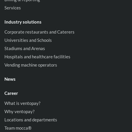
Services
Industry solutions
Corporate restaurants and Caterers
Universities and Schools
Stadiums and Arenas
Hospitals and healthcare facilities
Vending machine operators
News
Career
What is ventopay?
Why ventopay?
Locations and departments
Team mocca®