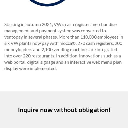
Starting in autumn 2021, VW’s cash register, merchandise
management and payment system was converted to
ventopay in several phases.
More than 110,000 employees in
six VW plants now pay with mocca®.
270 cash registers, 200
moneyloaders and 2,100 vending machines are integrated
into over 220 restaurants.
In addition, innovations such as a
web portal, digital signage and an interactive web menu plan
display were implemented.
Inquire now without obligation!