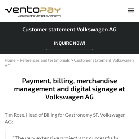
Customer statement Volkswagen AG
INQUIRE NOW!
Home
>
References and testimonials
>
Customer statement Volkswagen
AG
Payment, billing, merchandise
management and digital signage at
Volkswagen AG
Tim Rose, Head of Billing for Gastronomy SF, Volkswagen
AG:
“The very extensive project was successfully