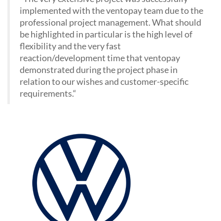
implemented with the ventopay team due to the
professional project management. What should
be highlighted in particular is the high level of
flexibility and the very fast
reaction/development time that ventopay
demonstrated during the project phase in
relation to our wishes and customer-specific
requirements.
“