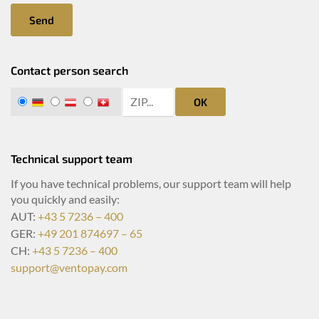
Send
Contact person search
zip search
DE
AT
CH
OK
Technical support team
If you have technical problems, our support team will help
you quickly and easily:
AUT:
+43 5 7236 – 400
GER:
+49 201 874697 – 65
CH:
+43 5 7236 – 400
support@ventopay.com