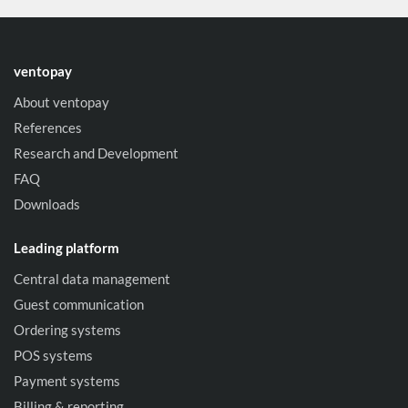
ventopay
About ventopay
References
Research and Development
FAQ
Downloads
Leading platform
Central data management
Guest communication
Ordering systems
POS systems
Payment systems
Billing & reporting