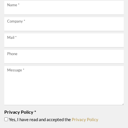
Request
Name
*
now
Company
*
without
obligation!
Mail
*
Phone
Message
*
Privacy Policy
*
Yes, I have read and accepted the
Privacy Policy