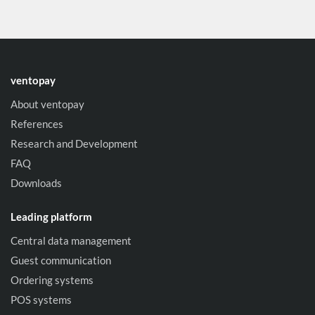
ventopay
About ventopay
References
Research and Development
FAQ
Downloads
Leading platform
Central data management
Guest communication
Ordering systems
POS systems