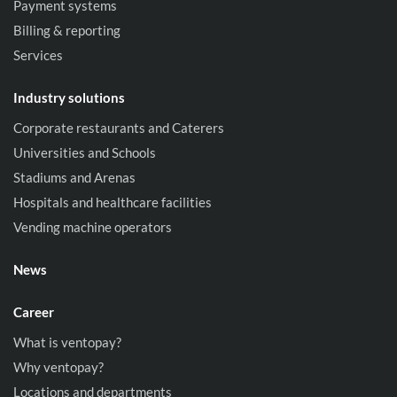
Payment systems
Billing & reporting
Services
Industry solutions
Corporate restaurants and Caterers
Universities and Schools
Stadiums and Arenas
Hospitals and healthcare facilities
Vending machine operators
News
Career
What is ventopay?
Why ventopay?
Locations and departments