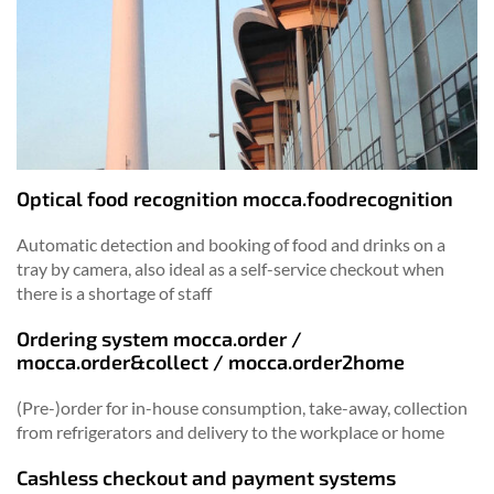
Optical food recognition mocca.foodrecognition
Automatic detection and booking of food and drinks on a
tray by camera, also ideal as a self-service checkout when
there is a shortage of staff
Ordering system mocca.order /
mocca.order&collect / mocca.order2home
(Pre-)order for in-house consumption, take-away, collection
from refrigerators and delivery to the workplace or home
Cashless checkout and payment systems