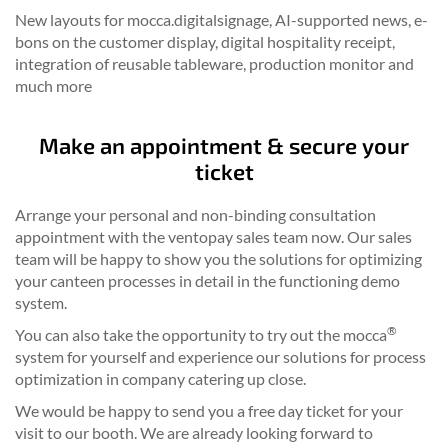
New layouts for mocca.digitalsignage, AI-supported news, e-
bons on the customer display, digital hospitality receipt,
integration of reusable tableware, production monitor and
much more
Make an appointment & secure your
ticket
Arrange your personal and non-binding consultation
appointment with the ventopay sales team now. Our sales
team will be happy to show you the solutions for optimizing
your canteen processes in detail in the functioning demo
system.
®
You can also take the opportunity to try out the mocca
system for yourself and experience our solutions for process
optimization in company catering up close.
We would be happy to send you a free day ticket for your
visit to our booth. We are already looking forward to