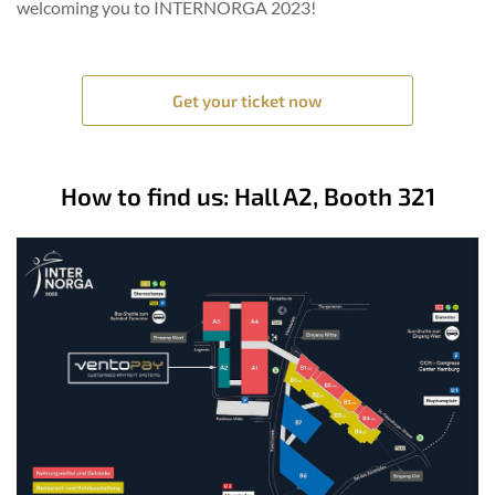
welcoming you to INTERNORGA 2023!
Get your ticket now
How to find us: Hall A2, Booth 321