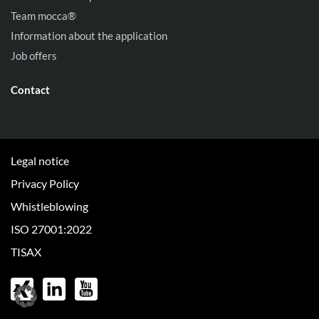
Team mocca®
Information about the application
Job offers
Contact
Legal notice
Privacy Policy
Whistleblowing
ISO 27001:2022
TISAX