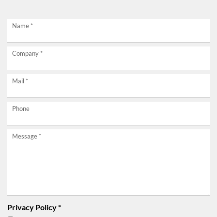
Request
Name
*
now
Company
*
without
obligation!
Mail
*
Phone
Message
*
Privacy Policy
*