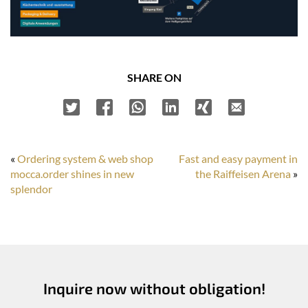
SHARE ON
«
Ordering system & web shop
Fast and easy payment in
mocca.order shines in new
the Raiffeisen Arena
»
splendor
Inquire now without obligation!