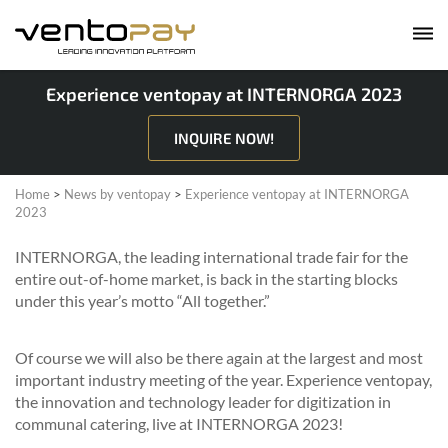
Experience ventopay at INTERNORGA 2023
INQUIRE NOW!
Home
>
News by ventopay
>
Experience ventopay at INTERNORGA
2023
INTERNORGA, the leading international trade fair for the
entire out-of-home market, is back in the starting blocks
under this year’s motto “All together.”
Of course we will also be there again at the largest and most
important industry meeting of the year. Experience ventopay,
the innovation and technology leader for digitization in
communal catering, live at INTERNORGA 2023!