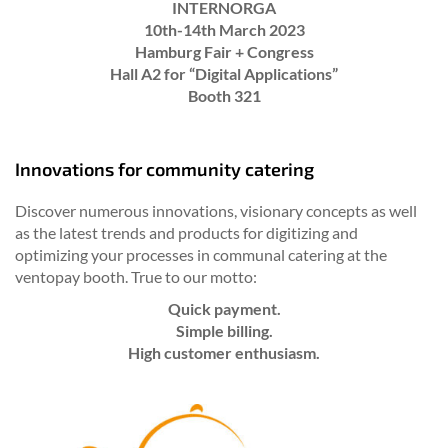
INTERNORGA
10th-14th March 2023
Hamburg Fair + Congress
Hall A2 for “Digital Applications”
Booth 321
Innovations for community catering
Discover numerous innovations, visionary concepts as well
as the latest trends and products for digitizing and
optimizing your processes in communal catering at the
ventopay booth. True to our motto:
Quick payment.
Simple billing.
High customer enthusiasm.