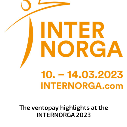
The ventopay highlights at the
INTERNORGA 2023