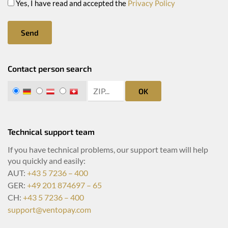
Yes, I have read and accepted the
Privacy Policy
Send
Contact person search
zip search
DE
AT
CH
OK
Technical support team
If you have technical problems, our support team will help
you quickly and easily:
AUT:
+43 5 7236 – 400
GER:
+49 201 874697 – 65
CH:
+43 5 7236 – 400
support@ventopay.com