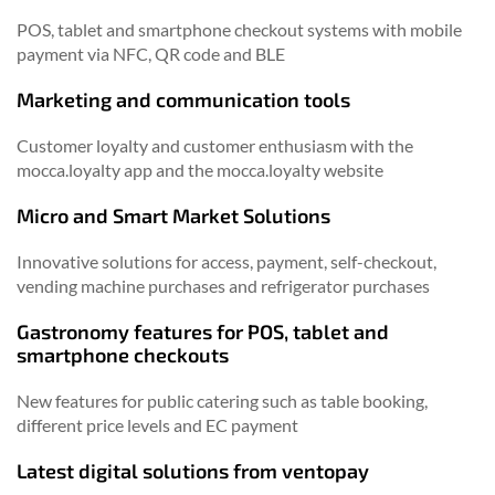
POS, tablet and smartphone checkout systems with mobile
payment via NFC, QR code and BLE
Marketing and communication tools
Customer loyalty and customer enthusiasm with the
mocca.loyalty app and the mocca.loyalty website
Micro and Smart Market Solutions
Innovative solutions for access, payment, self-checkout,
vending machine purchases and refrigerator purchases
Gastronomy features for POS, tablet and
smartphone checkouts
New features for public catering such as table booking,
different price levels and EC payment
Latest digital solutions from ventopay