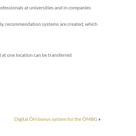
professionals at universities and in companies
ently, recommendation systems are created, which
ed at one location can be transferred
Digital ÖH bonus system for the ÖMBG
»