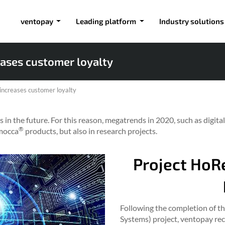
ventopay
Leading platform
Industry solutions
ases customer loyalty
ncreases customer loyalty
 in the future. For this reason, megatrends in 2020, such as digital
®
 mocca
products, but also in research projects.
Project Ho
Following the completion of t
Systems) project, ventopay rec