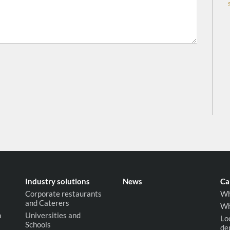
Industry solutions
News
Ca
Corporate restaurants
Wh
and Caterers
Wh
n
Universities and
Lo
Schools
de