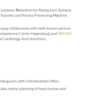
Cust
o
mer
Re
tention for Restaurant Systems
 Transfer and Privacy Preserving
Ma
chine
topay collaborates with well-known partner
ompetence Center Hagenberg) and
SIPCAN
ve Cardiology And Nutrition).
de guests with individualized offers.
sales, better planning of food choices and