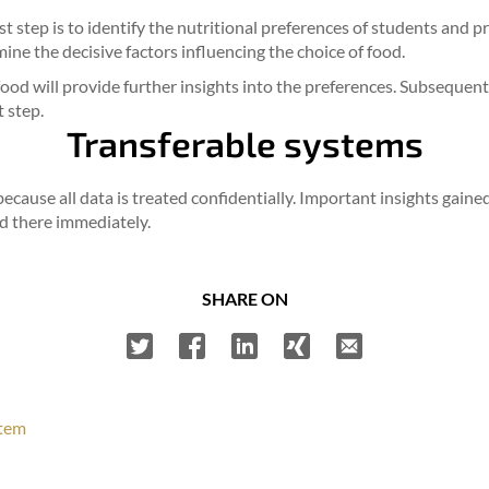
rst step is to identify the nutritional preferences of students and 
ine the decisive factors influencing the choice of food.
e food will provide further insights into the preferences. Subsequ
t step.
Transferable systems
 because all data is treated confidentially. Important insights gain
d there immediately.
SHARE ON
stem