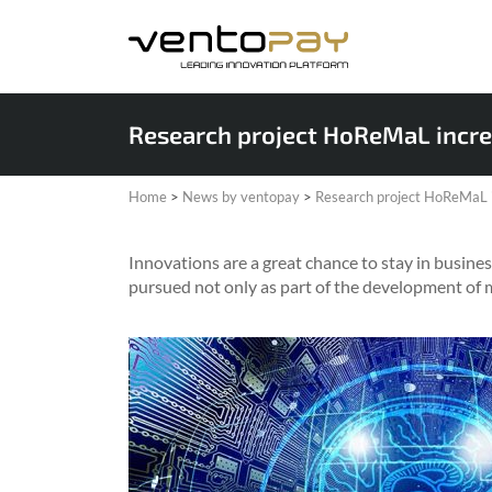
Research project HoReMaL incre
Home
>
News by ventopay
>
Research project HoReMaL i
Innovations are a great chance to stay in business
pursued not only as part of the development of