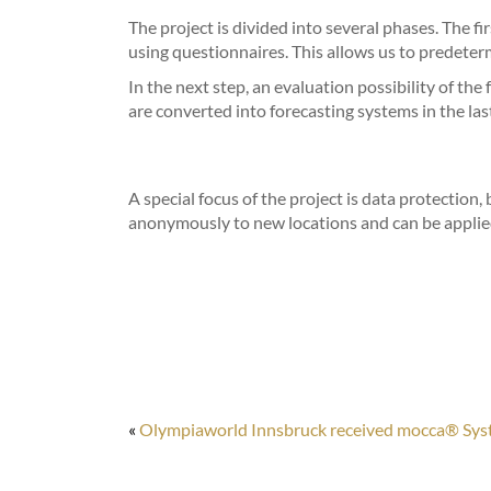
The project is divided into several phases. The fi
using questionnaires. This allows us to predeterm
In the next step, an evaluation possibility of th
are converted into forecasting systems in the las
A special focus of the project is data protection,
anonymously to new locations and can be applie
«
Olympiaworld Innsbruck received mocca® Sy