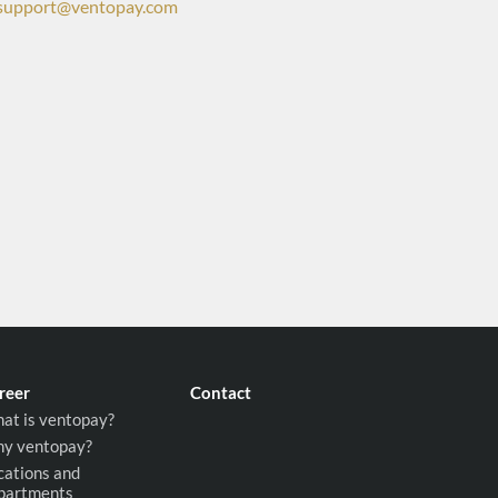
support@ventopay.com
reer
Contact
at is ventopay?
y ventopay?
cations and
partments