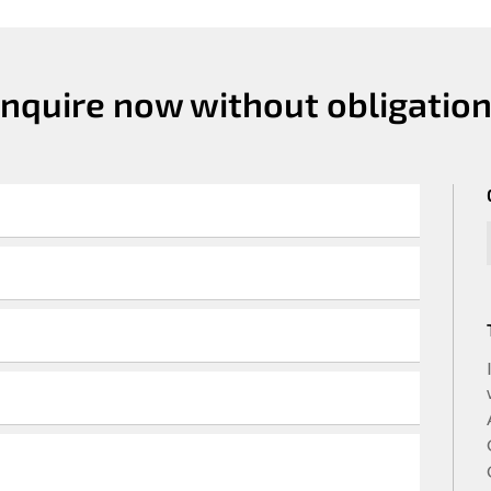
Inquire now without obligation