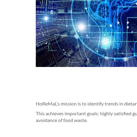
HoReMaL’s mission is to identify trends in dieta
This achieves important goals: highly satisfied g
avoidance of food waste.