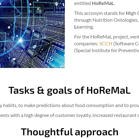
entitled
HoReMaL
.
This acronym stands for
H
igh 
through Nutrition Ontologies,
L
earning.
For the HoReMaL project, ven
companies:
SCCH
(Software C
(Special Institute for Preventi
Tasks & goals of HoReMaL
ry habits, to make predictions about food consumption and to provi
uests with a high degree of customer loyalty, increased restaurant 
Thoughtful approach