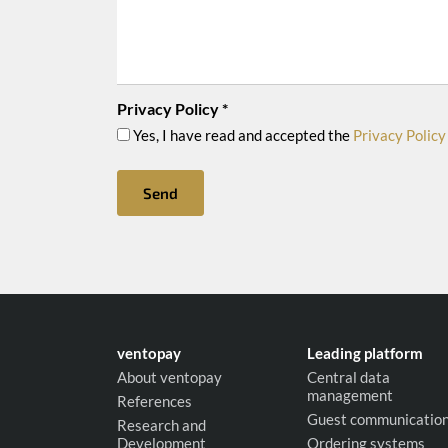
Privacy Policy
*
Yes, I have read and accepted the
Privacy Policy
Send
ventopay
Leading platform
About ventopay
Central data
management
References
Guest communicatio
Research and
Development
Ordering systems