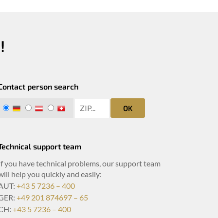
!
Contact person search
zip search
DE
AT
CH
OK
Technical support team
If you have technical problems, our support team
will help you quickly and easily:
AUT:
+43 5 7236 – 400
GER:
+49 201 874697 – 65
CH:
+43 5 7236 – 400