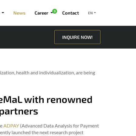
9
News
Career
Contact
EN
INQUIRE NOW!
ization, health and individualization, are being
ReMaL with renowned
partners
he
ADPAY
(Advanced Data Analysis for Payment
ently launched the next research project